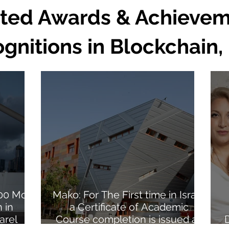
ted Awards & Achievem
nitions in Blockchain, 
100 Most
Mako: For The First time in Israel
 in
a Certificate of Academic
arel
Course completion is issued as