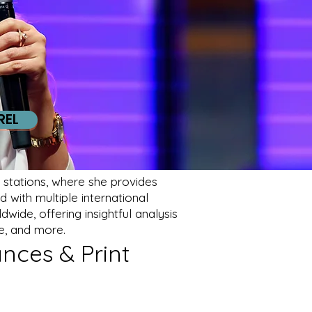
REL
stations, where she provides
 with multiple international
wide, offering insightful analysis
e, and more.
nces & Print