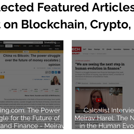
lected Featured Article
 on Blockchain, Crypto,
ting.com: The Power
Calcalist Intervi
gle for the Future of
Meirav Harel: The 
and Finance - Meirav
in the Human Evol
Harel
Finance.