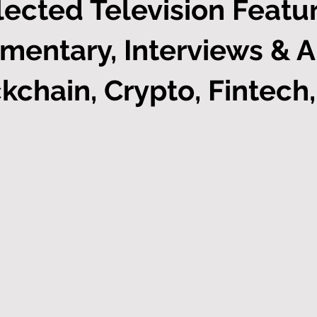
lected Television Featur
mentary, Interviews & 
kchain, Crypto, Fintech