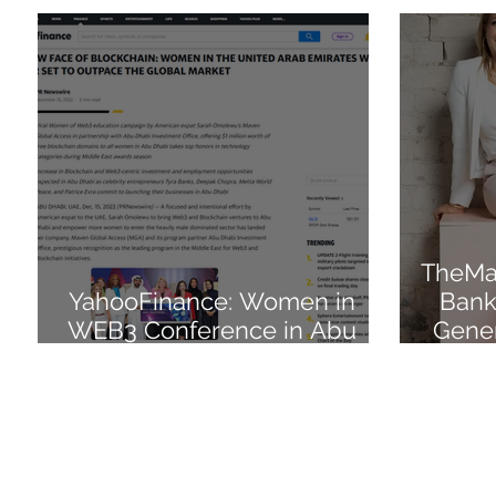
TheMar
YahooFinance: Women in
Bank
WEB3 Conference in Abu
Gener
Dhabi