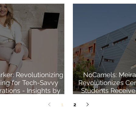
ker: Revolutionizing
NoCamels: Meira
ing for Tech-Savvy
Revolutionizes Cert
ations - Insights by
Students Receive
Meirav Harel
Blockchain MBA
1
2