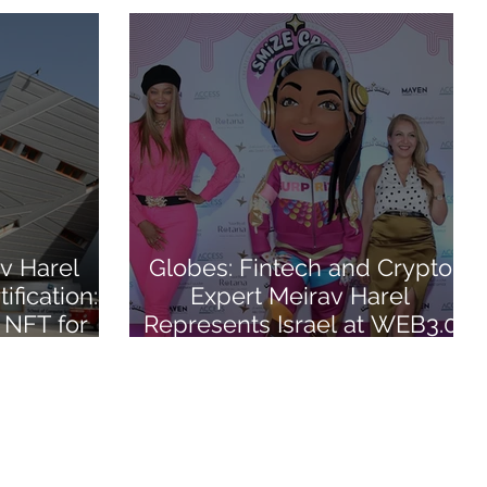
v Harel
Globes: Fintech and Crypto
ification:
Expert Meirav Harel
 NFT for
Represents Israel at WEB3.0
 Course
Conference in Abu Dhabi