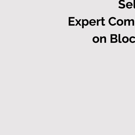
Se
Expert Com
on Bloc