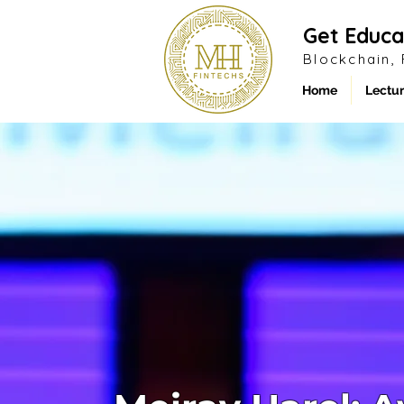
Get Educa
Blockchain,
Home
Lectur