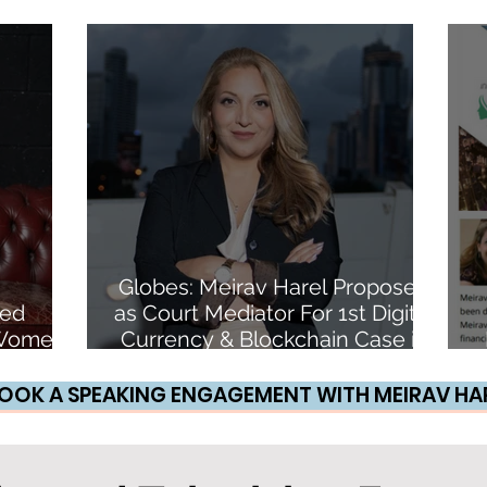
e
an NFT
Globes: Meirav Harel Proposed
ded
as Court Mediator For 1st Digital
6 Women
Currency & Blockchain Case in
pto
Israel
OOK A SPEAKING ENGAGEMENT WITH MEIRAV HA