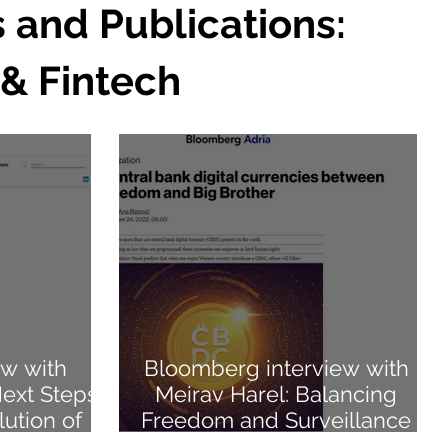
s and Publications:
 & Fintech
ew with
Bloomberg interview with
Next Steps
Meirav Harel: Balancing
ution of
Freedom and Surveillance
with CBDCs