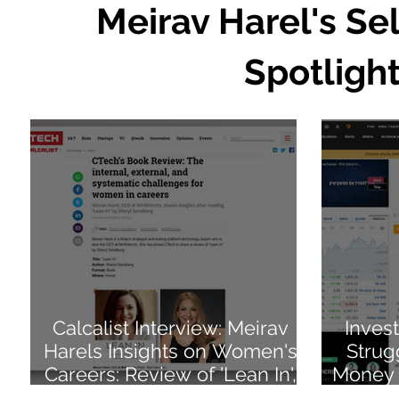
Meirav Harel's Se
Spotlight
Calcalist Interview: Meirav
Inves
Harels Insights on Women's
Strug
Careers: Review of 'Lean In',
Money 
Sheryl Sandberg