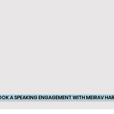
OOK A SPEAKING ENGAGEMENT WITH MEIRAV HAR