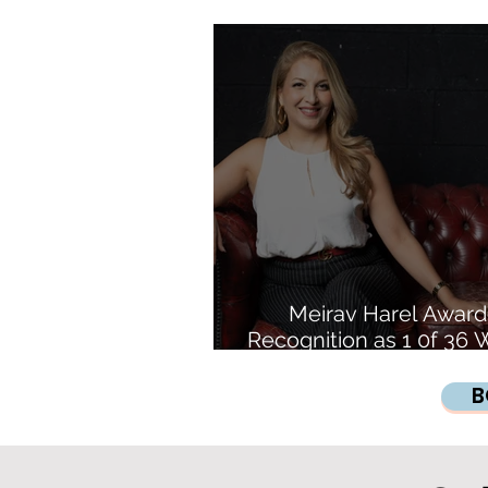
Inspires the Futur
Meirav Harel Awar
Recognition as 1 0f 3
Revolutionising Cry
B