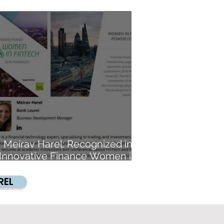
House, Excellence Trade
Meirav Harel: Recognized in
Innovative Finance Women in
FinTech Powerlist.
REL