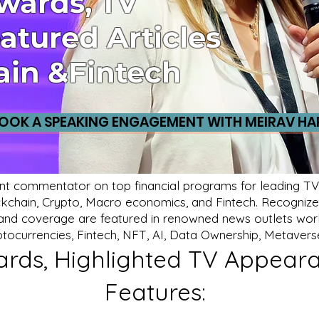
Awards, TV
atured Articles
ain &Fintech
OOK A SPEAKING ENGAGEMENT WITH MEIRAV HA
nt commentator on top financial programs for leading TV 
lockchain, Crypto, Macro economics, and Fintech. Recognized
s, and coverage are featured in renowned news outlets world
ptocurrencies, Fintech, NFT, AI, Data Ownership, Metavers
rds, Highlighted TV Appeara
Features: