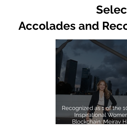
Selec
Accolades and Recog
Recognized as 1 of the 
Inspirational Women
Blockchain: Meirav H