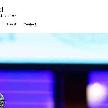
el
Educator
About
Contact