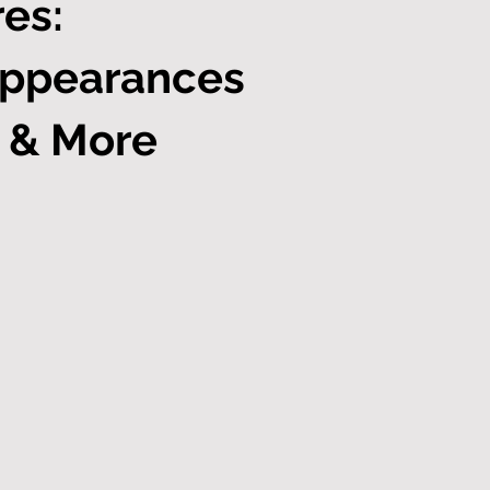
es:
Appearances
, & More