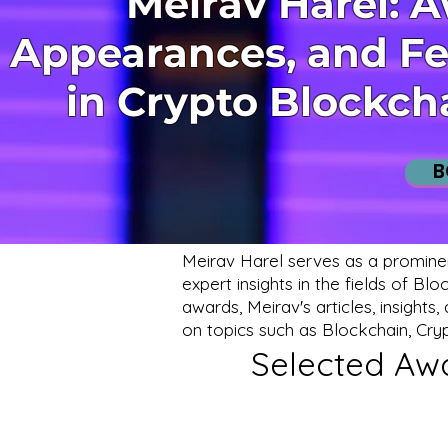
Meirav Harel: 
Appearances, and Fe
in Crypto Blockch
B
Meirav Harel serves as a promine
expert insights in the fields of B
awards, Meirav's articles, insight
on topics such as Blockchain, Cry
Selected Awa