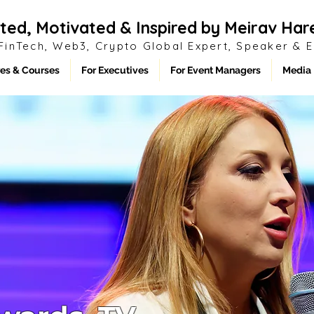
ted, Motivated & Inspired by Meirav Har
 FinTech, Web3, Crypto
Global
Expert, Speaker & 
es & Courses
For Executives
For Event Managers
Media