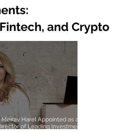
ents:
Fintech, and Crypto
Meirav Harel Appointed as a
Director of Leading Investment